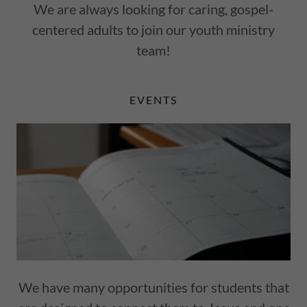
We are always looking for caring, gospel-
centered adults to join our youth ministry
team!
EVENTS
We have many opportunities for students that