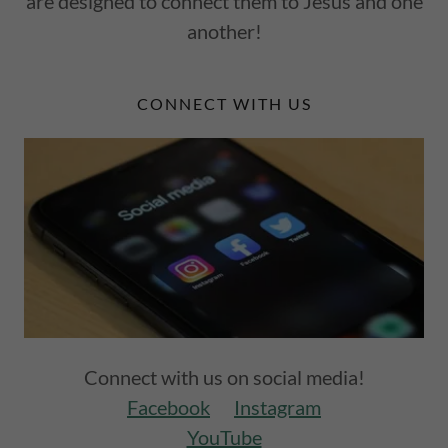
are designed to connect them to Jesus and one
another!
CONNECT WITH US
Connect with us on social media!
Facebook
Instagram
YouTube