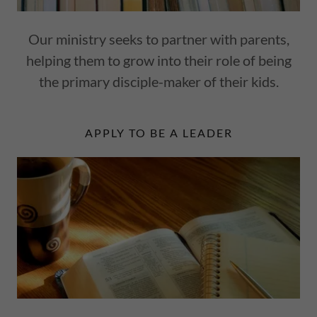
Our ministry seeks to partner with parents,
helping them to grow into their role of being
the primary disciple-maker of their kids.
APPLY TO BE A LEADER