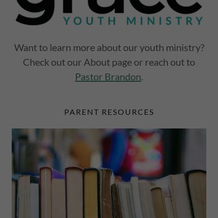
Want to learn more about our youth ministry?
Check out our About page or reach out to
Pastor Brandon
.
PARENT RESOURCES