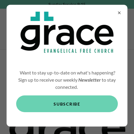
Sunday Service 9:15
YOUTH MINISTRY
Want to stay up-to-date on what's happening?
Sign up to receive our weekly
Newsletter
to stay
connected.
ABOUT GRACE YOUTH
SUBSCRIBE